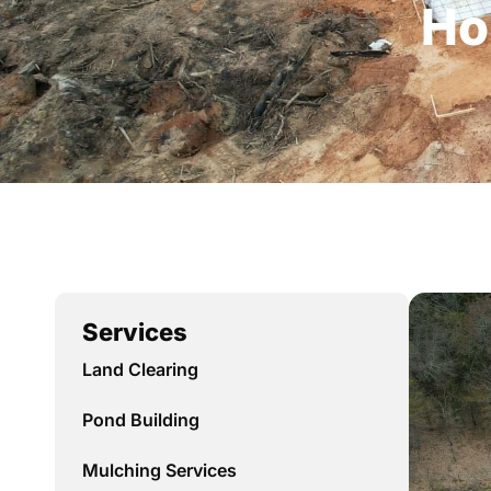
Ho
Services
Land Clearing
Pond Building
Mulching Services