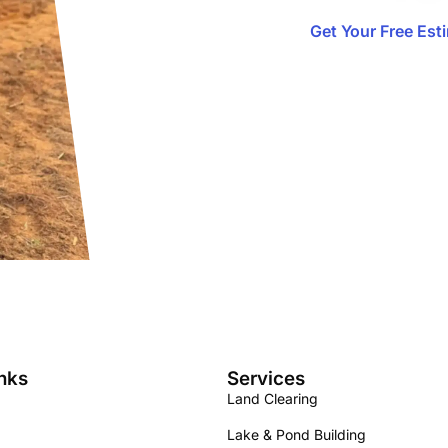
Get Your Free Est
nks
Services
Land Clearing
Lake & Pond Building