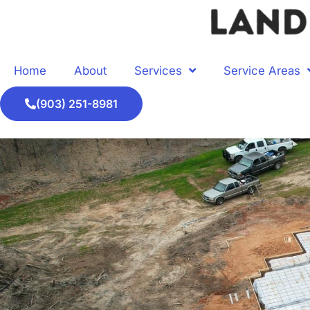
Home
About
Services
Service Areas
(903) 251-8981