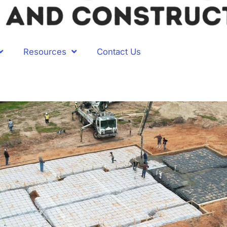
Resources
Contact Us