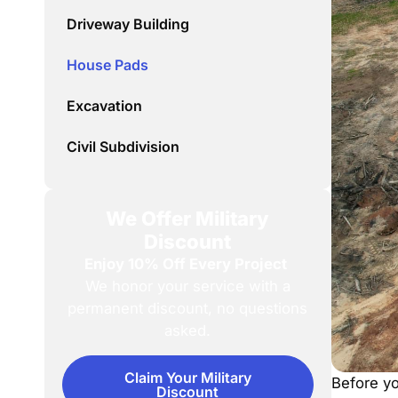
Driveway Building
House Pads
Excavation
Civil Subdivision
We Offer Military
Discount
Enjoy 10% Off Every Project
We honor your service with a
permanent discount, no questions
asked.
Claim Your Military
Before yo
Discount