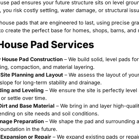
use pad ensures your future structure sits on level grou
t, you risk costly settling, water damage, or structural is
house pads that are engineered to last, using precise gr
to create the perfect base for homes, shops, barns, and
House Pad Services
 House Pad Construction
– We build solid, level pads fo
ing, compaction, and material layering.
Site Planning and Layout
– We assess the layout of your 
slope for long-term stability and drainage.
ing and Leveling
– We ensure the site is perfectly leve
t or settle over time.
 Dirt and Base Material
– We bring in and layer high-quality
nding on site needs and soil conditions.
nage Preparation
– We shape the pad and surrounding a
foundation in the future.
Expansion or Repair
– We expand existing pads or repair