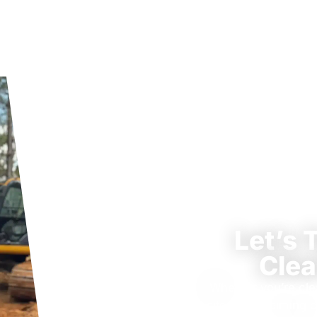
Let’s 
Clea
Whether you’re cle
site, or reclaiming