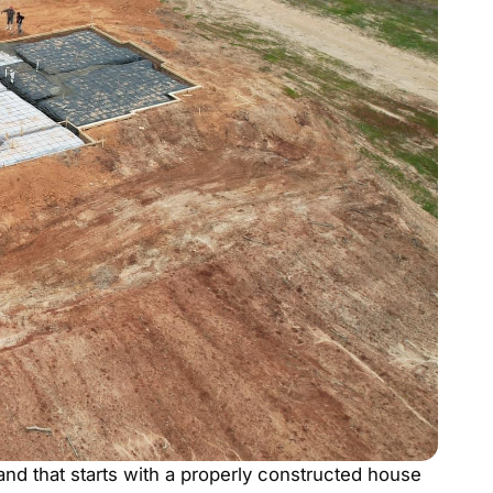
and that starts with a properly constructed house