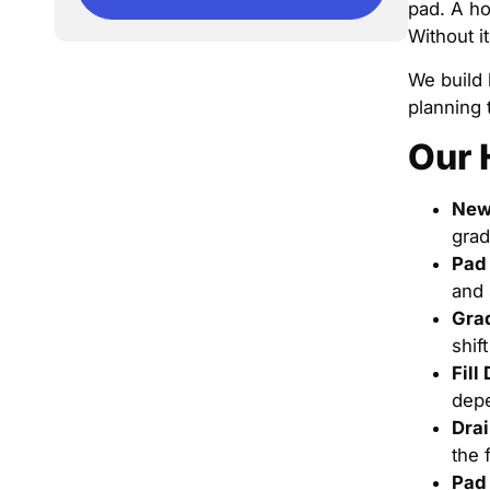
pad. A ho
Without i
We build 
planning 
Our 
New
grad
Pad 
and 
Grad
shif
Fill
depe
Drai
the 
Pad 