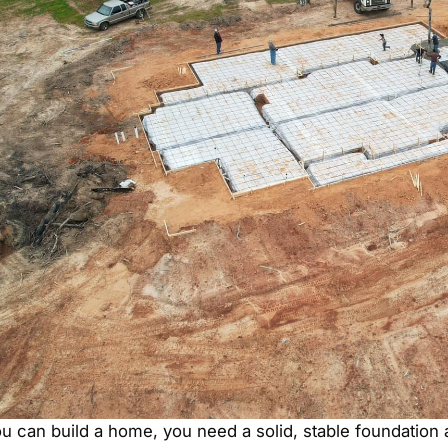
u can build a home, you need a solid, stable foundation 