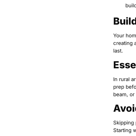
buil
Buil
Your home
creating 
last.
Esse
In rural a
prep befo
beam, or
Avoi
Skipping 
Starting 