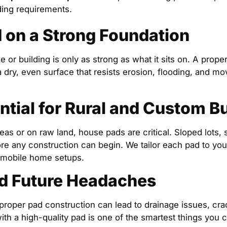
ding requirements.
d on a Strong Foundation
 or building is only as strong as what it sits on. A prope
a dry, even surface that resists erosion, flooding, and m
ntial for Rural and Custom Bu
reas or on raw land, house pads are critical. Sloped lots, 
re any construction can begin. We tailor each pad to your 
 mobile home setups.
d Future Headaches
proper pad construction can lead to drainage issues, cracks
with a high-quality pad is one of the smartest things you c