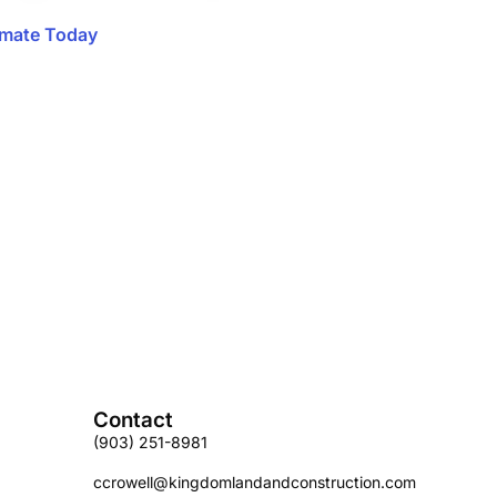
imate Today
Contact
(903) 251-8981
ccrowell@kingdomlandandconstruction.com