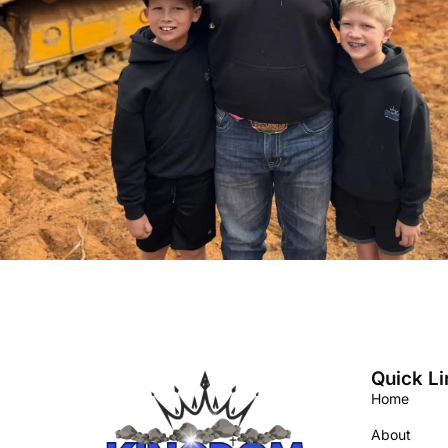
Quick Li
Home
About