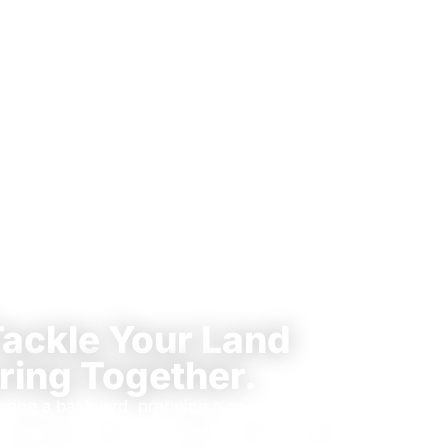
Tackle Your Land
ring Together.
aring a backyard, prepping a construction
 overgrown land—our team is ready to help.