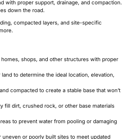
nd with proper support, drainage, and compaction.
sues down the road.
ading, compacted layers, and site-specific
 more.
r homes, shops, and other structures with proper
land to determine the ideal location, elevation,
l and compacted to create a stable base that won’t
 fill dirt, crushed rock, or other base materials
reas to prevent water from pooling or damaging
 uneven or poorly built sites to meet updated