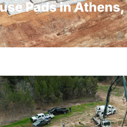
use Pads in Athens,