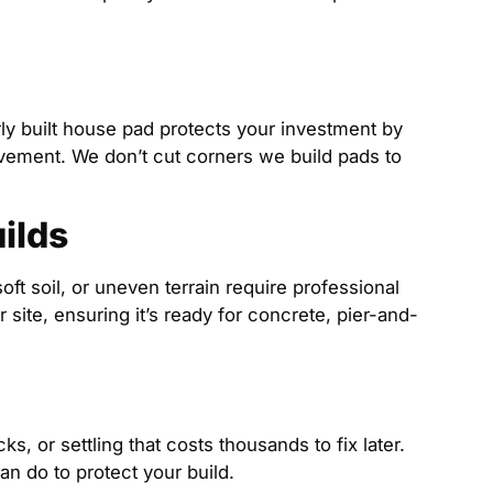
rly built house pad protects your investment by
ovement. We don’t cut corners we build pads to
ilds
soft soil, or uneven terrain require professional
site, ensuring it’s ready for concrete, pier-and-
, or settling that costs thousands to fix later.
an do to protect your build.