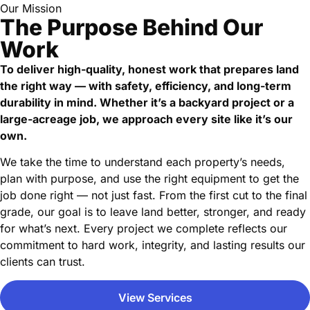
Our Mission
The Purpose Behind Our
Work
To deliver high-quality, honest work that prepares land
the right way — with safety, efficiency, and long-term
durability in mind. Whether it’s a backyard project or a
large-acreage job, we approach every site like it’s our
own.
We take the time to understand each property’s needs,
plan with purpose, and use the right equipment to get the
job done right — not just fast. From the first cut to the final
grade, our goal is to leave land better, stronger, and ready
for what’s next. Every project we complete reflects our
commitment to hard work, integrity, and lasting results our
clients can trust.
View Services