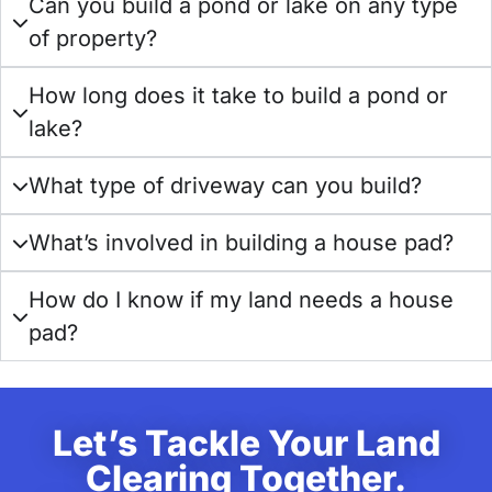
Can you build a pond or lake on any type
of property?
How long does it take to build a pond or
lake?
What type of driveway can you build?
What’s involved in building a house pad?
How do I know if my land needs a house
pad?
Let’s Tackle Your Land
Clearing Together.