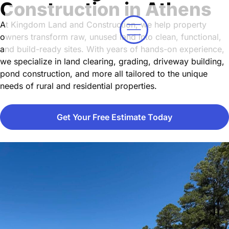
Construction in Athens
At Kingdom Land and Construction, we help property
owners transform raw, unused land into clean, functional,
and build-ready sites. With years of hands-on experience,
we specialize in land clearing, grading, driveway building,
pond construction, and more all tailored to the unique
needs of rural and residential properties.
Get Your Free Estimate Today