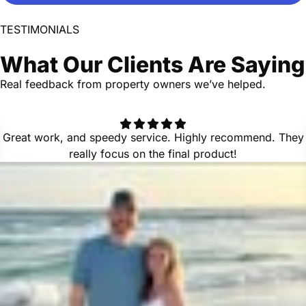
TESTIMONIALS
What Our Clients Are Saying
Real feedback from property owners we’ve helped.
Great work, and speedy service. Highly recommend. They
really focus on the final product!