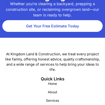
Whether you’re clearing a backyard, prepping a
construction site, or reclaiming overgrown land—our
team is ready to help.
Get Your Free Estimate Today
At Kingdom Land & Construction, we treat every project
like family, offering honest advice, quality craftsmanship,
and a wide range of services to help bring your ideas to
life.
Quick Links
Home
About
Services