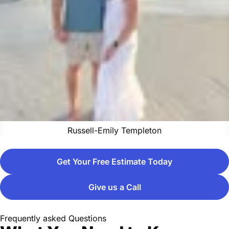
Russell-Emily Templeton
Get Your Free Estimate Today
Give us a Call
Frequently asked Questions