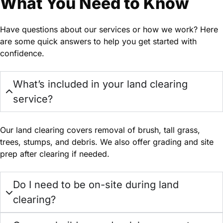
What You Need to Know
Have questions about our services or how we work? Here
are some quick answers to help you get started with
confidence.
What’s included in your land clearing
service?
Our land clearing covers removal of brush, tall grass,
trees, stumps, and debris. We also offer grading and site
prep after clearing if needed.
Do I need to be on-site during land
clearing?