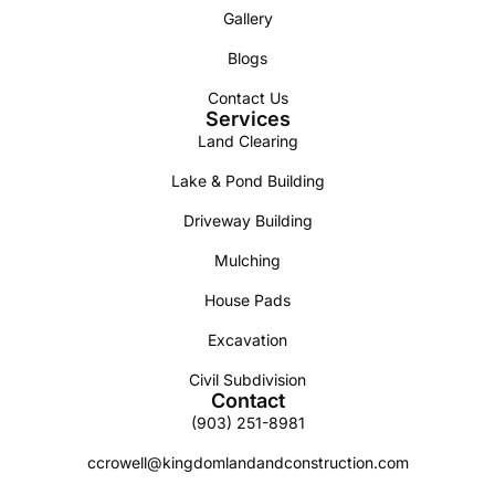
Gallery
Blogs
Contact Us
Services
Land Clearing
Lake & Pond Building
Driveway Building
Mulching
House Pads
Excavation
Civil Subdivision
Contact
(903) 251-8981
ccrowell@kingdomlandandconstruction.com